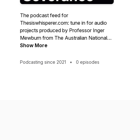
The podcast feed for
Thesiswhisperer.com: tune in for audio
projects produced by Professor Inger
Mewburn from The Australian National
University. Scroll down in the feed for
Show More
past projects, including 'Academics Talk
about The Chair' and 'Your brain on
Podcasting since 2021
•
0 episodes
Writing'... Coming soon: 'Academic
workers talk about Severance'