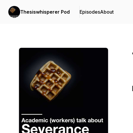
Thesiswhisperer Pod
Episodes
About