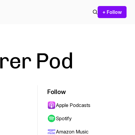
+ Follow
rer Pod
Follow
Apple Podcasts
Spotify
Amazon Music