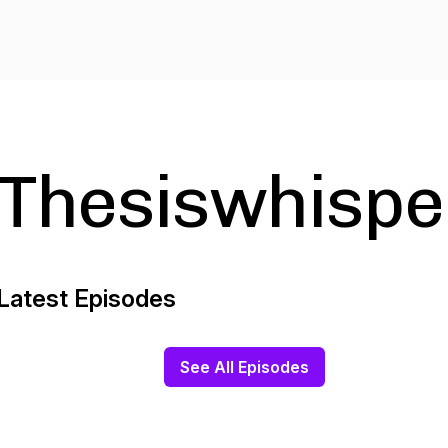
Thesiswhispe
Latest Episodes
See All Episodes