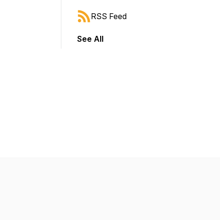
RSS Feed
See All